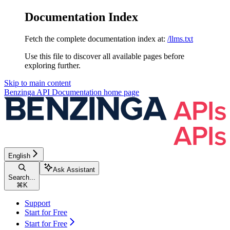
Documentation Index
Fetch the complete documentation index at:
/llms.txt
Use this file to discover all available pages before
exploring further.
Skip to main content
Benzinga API Documentation
home page
English
Ask Assistant
Search...
⌘
K
Support
Start for Free
Start for Free