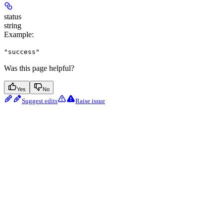
status
string
Example
:
"success"
Was this page helpful?
Yes
No
Suggest edits
Raise issue