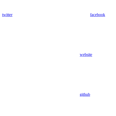
twitter
facebook
website
github