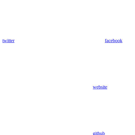
twitter
facebook
website
github