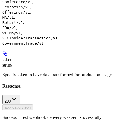
,
Conference/v1
,
Economics/v1
,
Offerings/v1
,
MA/v1
,
Retail/v1
,
FDA/v1
,
WIIMs/v1
,
SECInsiderTransaction/v1
GovernmentTrade/v1
token
string
Specify token to have data transformed for production usage
Response
200
application/json
Success - Test webhook delivery was sent successfully