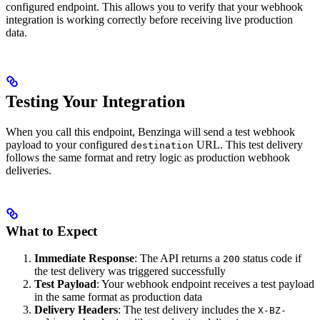
configured endpoint. This allows you to verify that your webhook
integration is working correctly before receiving live production
data.
Testing Your Integration
When you call this endpoint, Benzinga will send a test webhook
payload to your configured
URL. This test delivery
destination
follows the same format and retry logic as production webhook
deliveries.
What to Expect
Immediate Response
: The API returns a
status code if
200
the test delivery was triggered successfully
Test Payload
: Your webhook endpoint receives a test payload
in the same format as production data
Delivery Headers
: The test delivery includes the
X-BZ-