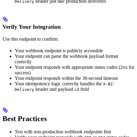
header just like production deliveries
Delivery
Verify Your Integration
Use this endpoint to confirm:
Your webhook endpoint is publicly accessible
Your endpoint can parse the webhook payload format
correctly
Your endpoint responds with appropriate status codes (2xx for
success)
Your endpoint responds within the 30-second timeout
Your idempotency logic correctly handles the
X-BZ-
header and payload
field
Delivery
id
Best Practices
Test with non-production webhook endpoints first