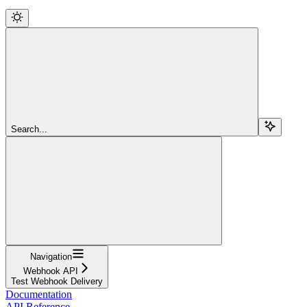
Search...
Navigation
Webhook API
Test Webhook Delivery
Documentation
API Reference