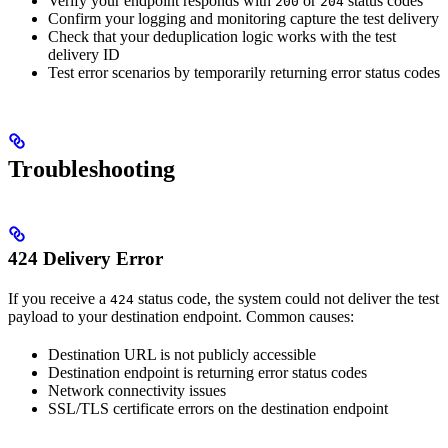
Verify your endpoint responds with
or
status codes
200
204
Confirm your logging and monitoring capture the test delivery
Check that your deduplication logic works with the test
delivery ID
Test error scenarios by temporarily returning error status codes
Troubleshooting
424 Delivery Error
If you receive a
status code, the system could not deliver the test
424
payload to your destination endpoint. Common causes:
Destination URL is not publicly accessible
Destination endpoint is returning error status codes
Network connectivity issues
SSL/TLS certificate errors on the destination endpoint