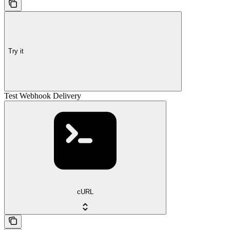
Try it
Test Webhook Delivery
cURL