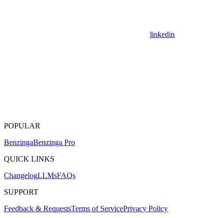
linkedin
POPULAR
Benzinga
Benzinga Pro
QUICK LINKS
Changelog
LLMs
FAQs
SUPPORT
Feedback & Requests
Terms of Service
Privacy Policy