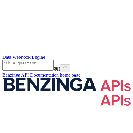
Data Webhook Engine
⌘
I
Benzinga API Documentation
home page