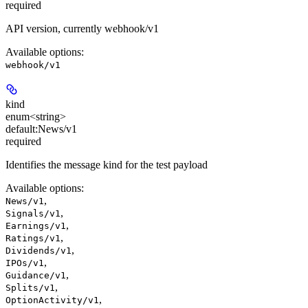
required
API version, currently webhook/v1
Available options
:
webhook/v1
kind
enum<string>
default:
News/v1
required
Identifies the message kind for the test payload
Available options
:
,
News/v1
,
Signals/v1
,
Earnings/v1
,
Ratings/v1
,
Dividends/v1
,
IPOs/v1
,
Guidance/v1
,
Splits/v1
,
OptionActivity/v1