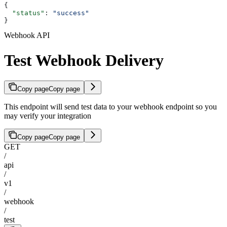
{
  "status"
: 
"success"
}
Webhook API
Test Webhook Delivery
Copy page
Copy page
This endpoint will send test data to your webhook endpoint so you
may verify your integration
Copy page
Copy page
GET
/
api
/
v1
/
webhook
/
test