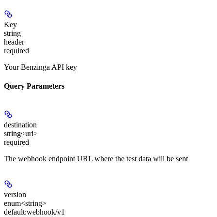
Key
string
header
required
Your Benzinga API key
Query Parameters
destination
string<uri>
required
The webhook endpoint URL where the test data will be sent
version
enum<string>
default:
webhook/v1