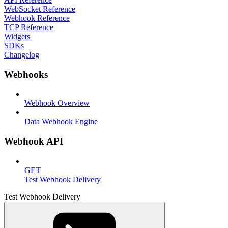
WebSocket Reference
Webhook Reference
TCP Reference
Widgets
SDKs
Changelog
Webhooks
Webhook Overview
Data Webhook Engine
Webhook API
GET
Test Webhook Delivery
Test Webhook Delivery