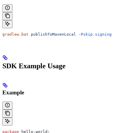
gradlew.bat
 publishToMavenLocal
 -Pskip.signing
SDK Example Usage
Example
package
 hello.world;