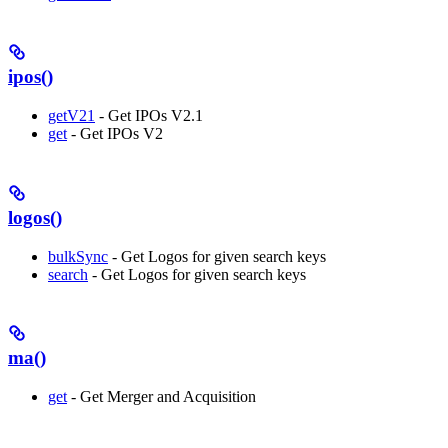
ipos()
getV21
- Get IPOs V2.1
get
- Get IPOs V2
logos()
bulkSync
- Get Logos for given search keys
search
- Get Logos for given search keys
ma()
get
- Get Merger and Acquisition