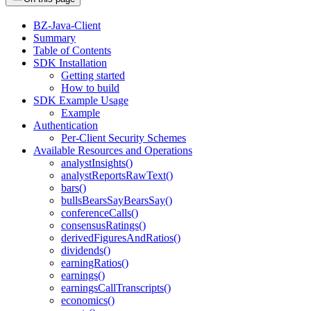
BZ-Java-Client
Summary
Table of Contents
SDK Installation
Getting started
How to build
SDK Example Usage
Example
Authentication
Per-Client Security Schemes
Available Resources and Operations
analystInsights()
analystReportsRawText()
bars()
bullsBearsSayBearsSay()
conferenceCalls()
consensusRatings()
derivedFiguresAndRatios()
dividends()
earningRatios()
earnings()
earningsCallTranscripts()
economics()