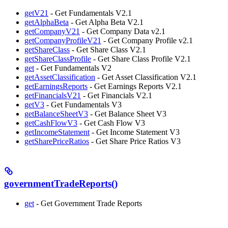
getV21
- Get Fundamentals V2.1
getAlphaBeta
- Get Alpha Beta V2.1
getCompanyV21
- Get Company Data v2.1
getCompanyProfileV21
- Get Company Profile v2.1
getShareClass
- Get Share Class V2.1
getShareClassProfile
- Get Share Class Profile V2.1
get
- Get Fundamentals V2
getAssetClassification
- Get Asset Classification V2.1
getEarningsReports
- Get Earnings Reports V2.1
getFinancialsV21
- Get Financials V2.1
getV3
- Get Fundamentals V3
getBalanceSheetV3
- Get Balance Sheet V3
getCashFlowV3
- Get Cash Flow V3
getIncomeStatement
- Get Income Statement V3
getSharePriceRatios
- Get Share Price Ratios V3
governmentTradeReports()
get
- Get Government Trade Reports