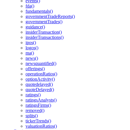
events()
fda()
fundamentals()
governmentTradeReports()
governmentTrades()
guidance()
insiderTransaction()
insiderTransactions()
ipos()
logos()
ma()
news()
newsquantified()
offerings()
operationRatios()
optionActivity()
quotedelayed()
quoteDelayed()
ratings()
ratingsAnalysts()
ratingsFirms()
removed()
splits()
tickerTrends()
valuationRatios()