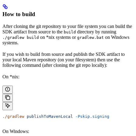
How to build
After cloning the git repository to your file system you can build the
SDK artifact from source to the
directory by running
build
on *nix systems or
on Windows
./gradlew build
gradlew.bat
systems.
If you wish to build from source and publish the SDK artifact to
your local Maven repository (on your filesystem) then use the
following command (after cloning the git repo locally):
On *nix:
./gradlew
 publishToMavenLocal
 -Pskip.signing
On Windows: