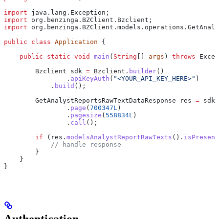
import
 java.lang.Exception;
import
 org.benzinga.BZClient.Bzclient;
import
 org.benzinga.BZClient.models.operations.GetAnaly
public
 class
 Application
 {
    public
 static
 void
 main
(
String
[] 
args
) 
throws
 Excep
        Bzclient
 sdk
 =
 Bzclient
.
builder
()
                .
apiKeyAuth
(
"<YOUR_API_KEY_HERE>"
)
            .
build
();
        GetAnalystReportsRawTextDataResponse
 res
 =
 sdk
.
                .
page
(
700347L
)
                .
pagesize
(
558834L
)
                .
call
();
        if
 (
res
.
modelsAnalystReportRawTexts
().
isPresent
            // handle response
        }
    }
}