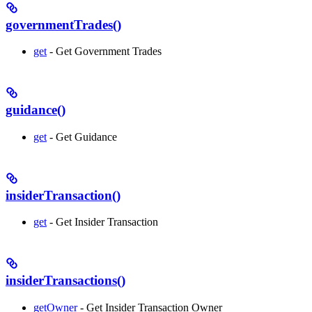
governmentTrades()
get
- Get Government Trades
guidance()
get
- Get Guidance
insiderTransaction()
get
- Get Insider Transaction
insiderTransactions()
getOwner
- Get Insider Transaction Owner