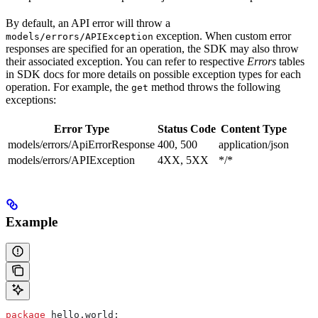
By default, an API error will throw a
exception. When custom error
models/errors/APIException
responses are specified for an operation, the SDK may also throw
their associated exception. You can refer to respective
Errors
tables
in SDK docs for more details on possible exception types for each
operation. For example, the
method throws the following
get
exceptions:
Error Type
Status Code
Content Type
models/errors/ApiErrorResponse
400, 500
application/json
models/errors/APIException
4XX, 5XX
*/*
Example
package
 hello.world;