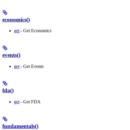
economics()
get
- Get Economics
events()
get
- Get Events
fda()
get
- Get FDA
fundamentals()