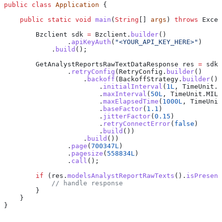
public
 class
 Application
 {
    public
 static
 void
 main
(
String
[] 
args
) 
throws
 Excep
        Bzclient
 sdk
 =
 Bzclient
.
builder
()
                .
apiKeyAuth
(
"<YOUR_API_KEY_HERE>"
)
            .
build
();
        GetAnalystReportsRawTextDataResponse
 res
 =
 sdk
.
                .
retryConfig
(
RetryConfig
.
builder
()
                    .
backoff
(
BackoffStrategy
.
builder
()
                        .
initialInterval
(
1L
, 
TimeUnit
.
M
                        .
maxInterval
(
50L
, 
TimeUnit
.
MILL
                        .
maxElapsedTime
(
1000L
, 
TimeUnit
                        .
baseFactor
(
1.1
)
                        .
jitterFactor
(
0.15
)
                        .
retryConnectError
(
false
)
                        .
build
())
                    .
build
())
                .
page
(
700347L
)
                .
pagesize
(
558834L
)
                .
call
();
        if
 (
res
.
modelsAnalystReportRawTexts
().
isPresent
            // handle response
        }
    }
}