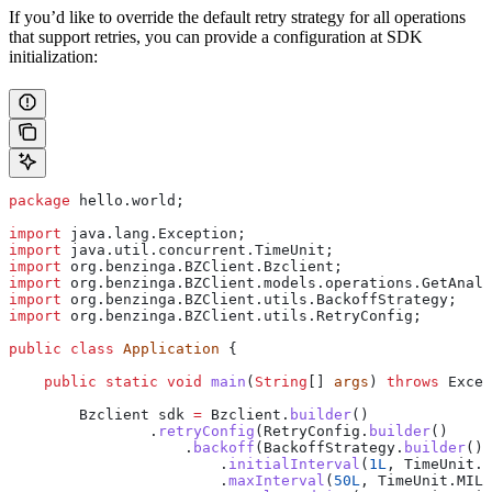
If you’d like to override the default retry strategy for all operations
that support retries, you can provide a configuration at SDK
initialization:
package
 hello.world;
import
 java.lang.Exception;
import
 java.util.concurrent.TimeUnit;
import
 org.benzinga.BZClient.Bzclient;
import
 org.benzinga.BZClient.models.operations.GetAnaly
import
 org.benzinga.BZClient.utils.BackoffStrategy;
import
 org.benzinga.BZClient.utils.RetryConfig;
public
 class
 Application
 {
    public
 static
 void
 main
(
String
[] 
args
) 
throws
 Excep
        Bzclient
 sdk
 =
 Bzclient
.
builder
()
                .
retryConfig
(
RetryConfig
.
builder
()
                    .
backoff
(
BackoffStrategy
.
builder
()
                        .
initialInterval
(
1L
, 
TimeUnit
.
M
                        .
maxInterval
(
50L
, 
TimeUnit
.
MILL