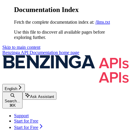
Documentation Index
Fetch the complete documentation index at:
/llms.txt
Use this file to discover all available pages before
exploring further.
Skip to main content
Benzinga API Documentation
home page
English
Ask Assistant
Search...
⌘
K
Support
Start for Free
Start for Free