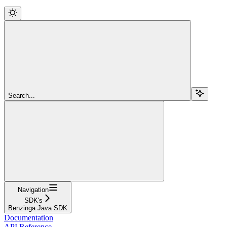
Search...
Navigation
SDK's
Benzinga Java SDK
Documentation
API Reference