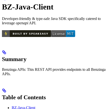
BZ-Java-Client
Developer-friendly & type-safe Java SDK specifically catered to
leverage
openapi
API.
Summary
Benzinga APIs: This REST API provides endpoints to all Benzinga
APIs.
Table of Contents
BZ-Java-Client