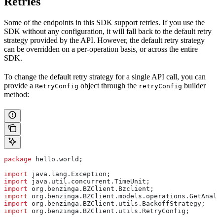
Retries
Some of the endpoints in this SDK support retries. If you use the
SDK without any configuration, it will fall back to the default retry
strategy provided by the API. However, the default retry strategy
can be overridden on a per-operation basis, or across the entire
SDK.
To change the default retry strategy for a single API call, you can
provide a
object through the
builder
RetryConfig
retryConfig
method:
package
 hello.world;
import
 java.lang.Exception;
import
 java.util.concurrent.TimeUnit;
import
 org.benzinga.BZClient.Bzclient;
import
 org.benzinga.BZClient.models.operations.GetAnaly
import
 org.benzinga.BZClient.utils.BackoffStrategy;
import
 org.benzinga.BZClient.utils.RetryConfig;