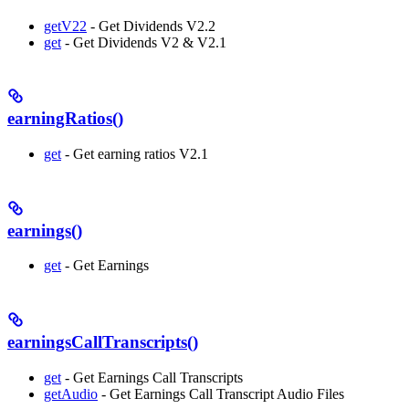
getV22
- Get Dividends V2.2
get
- Get Dividends V2 & V2.1
earningRatios()
get
- Get earning ratios V2.1
earnings()
get
- Get Earnings
earningsCallTranscripts()
get
- Get Earnings Call Transcripts
getAudio
- Get Earnings Call Transcript Audio Files