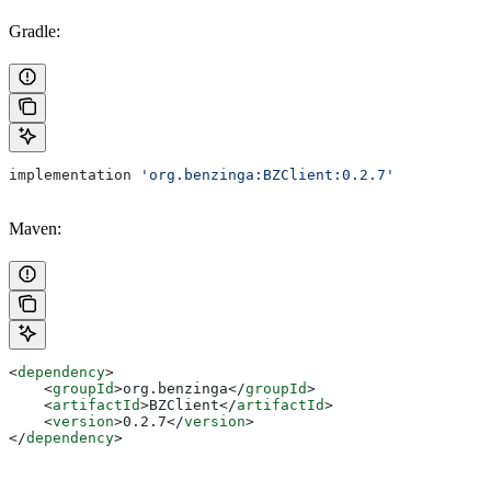
Gradle:
implementation 
'org.benzinga:BZClient:0.2.7'
Maven:
<
dependency
>
    <
groupId
>
org.benzinga
</
groupId
>
    <
artifactId
>
BZClient
</
artifactId
>
    <
version
>
0.2.7
</
version
>
</
dependency
>