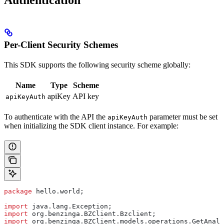
Authentication
Per-Client Security Schemes
This SDK supports the following security scheme globally:
Name
Type
Scheme
apiKey
API key
apiKeyAuth
To authenticate with the API the
parameter must be set
apiKeyAuth
when initializing the SDK client instance. For example:
package
 hello.world;
import
 java.lang.Exception;
import
 org.benzinga.BZClient.Bzclient;
import
 org.benzinga.BZClient.models.operations.GetAnaly