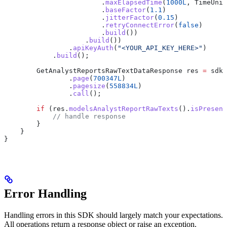
                        .
maxElapsedTime
(
1000L
, 
TimeUnit
                        .
baseFactor
(
1.1
)
                        .
jitterFactor
(
0.15
)
                        .
retryConnectError
(
false
)
                        .
build
())
                    .
build
())
                .
apiKeyAuth
(
"<YOUR_API_KEY_HERE>"
)
            .
build
();
        GetAnalystReportsRawTextDataResponse
 res
 =
 sdk
.
                .
page
(
700347L
)
                .
pagesize
(
558834L
)
                .
call
();
        if
 (
res
.
modelsAnalystReportRawTexts
().
isPresent
            // handle response
        }
    }
}
Error Handling
Handling errors in this SDK should largely match your expectations.
All operations return a response object or raise an exception.