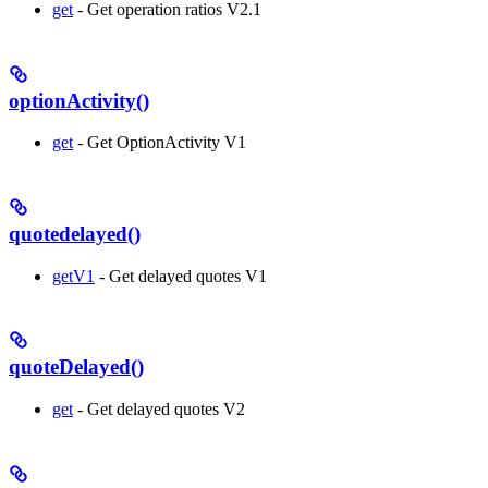
get
- Get operation ratios V2.1
optionActivity()
get
- Get OptionActivity V1
quotedelayed()
getV1
- Get delayed quotes V1
quoteDelayed()
get
- Get delayed quotes V2