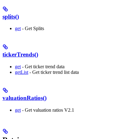
splits()
get
- Get Splits
tickerTrends()
get
- Get ticker trend data
getList
- Get ticker trend list data
valuationRatios()
get
- Get valuation ratios V2.1