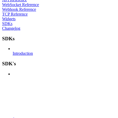
WebSocket Reference
Webhook Reference
TCP Reference
Widgets
SDKs
Changelog
SDKs
Introduction
SDK's