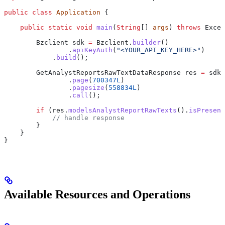
public
 class
 Application
 {
    public
 static
 void
 main
(
String
[] 
args
) 
throws
 Excep
        Bzclient
 sdk
 =
 Bzclient
.
builder
()
                .
apiKeyAuth
(
"<YOUR_API_KEY_HERE>"
)
            .
build
();
        GetAnalystReportsRawTextDataResponse
 res
 =
 sdk
.
                .
page
(
700347L
)
                .
pagesize
(
558834L
)
                .
call
();
        if
 (
res
.
modelsAnalystReportRawTexts
().
isPresent
            // handle response
        }
    }
}
Available Resources and Operations