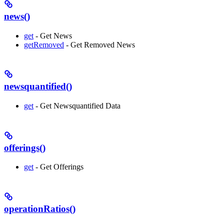
news()
get
- Get News
getRemoved
- Get Removed News
newsquantified()
get
- Get Newsquantified Data
offerings()
get
- Get Offerings
operationRatios()