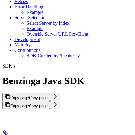
Retries
Error Handling
Example
Server Selection
Select Server by Index
Example
Override Server URL Per-Client
Development
Maturity
Contributions
SDK Created by Speakeasy
SDK's
Benzinga Java SDK
Copy page
Copy page
Copy page
Copy page