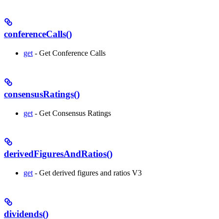
conferenceCalls()
get
- Get Conference Calls
consensusRatings()
get
- Get Consensus Ratings
derivedFiguresAndRatios()
get
- Get derived figures and ratios V3
dividends()