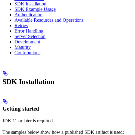
SDK Installation
SDK Example Usage
Authentication
Available Resources and Operations
Retries
Error Handling
Server Selection
Development
Maturity
Contributions
SDK Installation
Getting started
JDK 11 or later is required.
The samples below show how a published SDK artifact is used: