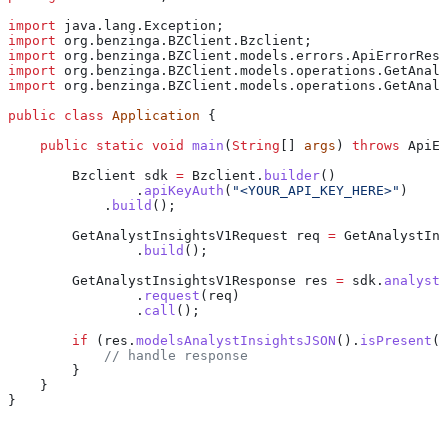
import
 java.lang.Exception;
import
 org.benzinga.BZClient.Bzclient;
import
 org.benzinga.BZClient.models.errors.ApiErrorResp
import
 org.benzinga.BZClient.models.operations.GetAnaly
import
 org.benzinga.BZClient.models.operations.GetAnaly
public
 class
 Application
 {
    public
 static
 void
 main
(
String
[] 
args
) 
throws
 ApiEr
        Bzclient
 sdk
 =
 Bzclient
.
builder
()
                .
apiKeyAuth
(
"<YOUR_API_KEY_HERE>"
)
            .
build
();
        GetAnalystInsightsV1Request
 req
 =
 GetAnalystIns
                .
build
();
        GetAnalystInsightsV1Response
 res
 =
 sdk
.
analystI
                .
request
(req)
                .
call
();
        if
 (
res
.
modelsAnalystInsightsJSON
().
isPresent
()
            // handle response
        }
    }
}