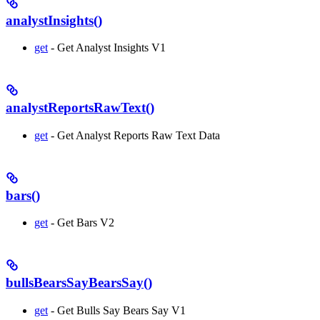
analystInsights()
get
- Get Analyst Insights V1
analystReportsRawText()
get
- Get Analyst Reports Raw Text Data
bars()
get
- Get Bars V2
bullsBearsSayBearsSay()
get
- Get Bulls Say Bears Say V1