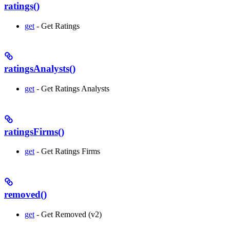
ratings()
get
- Get Ratings
ratingsAnalysts()
get
- Get Ratings Analysts
ratingsFirms()
get
- Get Ratings Firms
removed()
get
- Get Removed (v2)