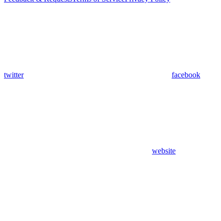
twitter
facebook
website