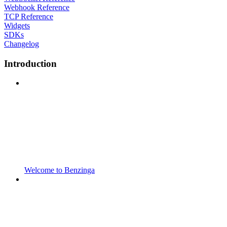
Webhook Reference
TCP Reference
Widgets
SDKs
Changelog
Introduction
Welcome to Benzinga