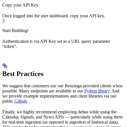
Copy your API Key
Once logged into the user dashboard, copy your API key.
3
Start Building!
Authentication is via API Key set as a URL query parameter
“token”.
Best Practices
We suggest that customers use our Benzinga-provided clients when
possible. Many endpoints are available in our
Python library
. And
we provide example implementations and client libraries via our
public
Github
.
Finally, we highly recommend employing deltas while using the
Calendar, Signals, and News APIs — particularly while using them
for real-time ingestion (as opposed to ingestion of historical data).