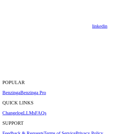
linkedin
POPULAR
Benzinga
Benzinga Pro
QUICK LINKS
Changelog
LLMs
FAQs
SUPPORT
Feedback & Requests
Terms of Service
Privacy Policy