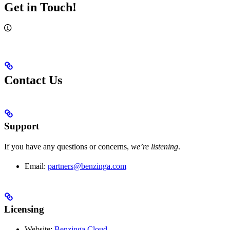
Get in Touch!
Contact Us
Support
If you have any questions or concerns,
we’re listening
.
Email:
partners@benzinga.com
Licensing
Website:
Benzinga Cloud