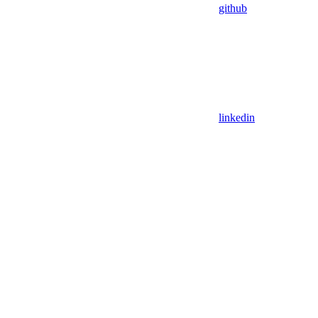
github
linkedin
Assistant
Responses