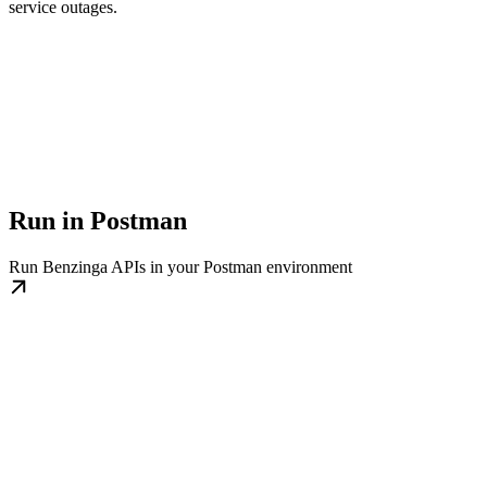
service outages.
Run in Postman
Run Benzinga APIs in your Postman environment