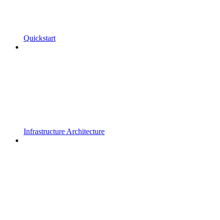
Quickstart
Infrastructure Architecture