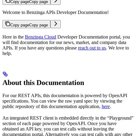
Copy page
Copy page
Welcome to Benzinga APIs Developer Documentation!
Copy page
Copy page
Here in the
Benzinga Cloud
Developer Documentation portal, you
will find documentation for our news, market, and company data
APIs. If you have any questions please
reach out to us
. We love to
help.
About this Documentation
For our REST APIs, this documentation is powered by OpenAPI
specifications. You can view the raw yaml spec by viewing the
public repository of this documentation application,
here
.
An integrated REST client is embedded directly in the “Playground”
section of each page powered by OpenAPI. Once you have
obtained an API key, you can test calls without leaving the
documentation portal. Alternatively you can test calls with any other