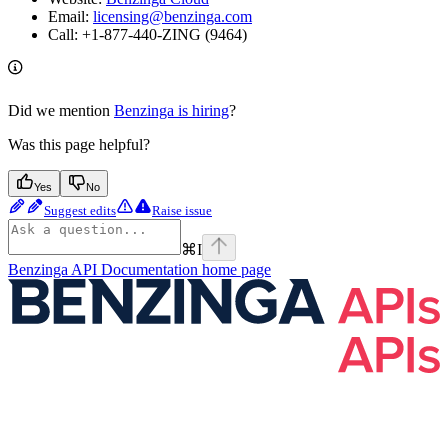
Email:
licensing@benzinga.com
Call: +1-877-440-ZING (9464)
Did we mention
Benzinga is hiring
?
Was this page helpful?
Yes
No
Suggest edits
Raise issue
⌘
I
Benzinga API Documentation
home page