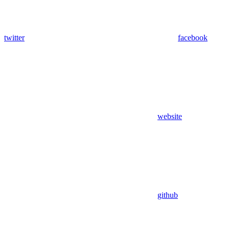
twitter
facebook
website
github