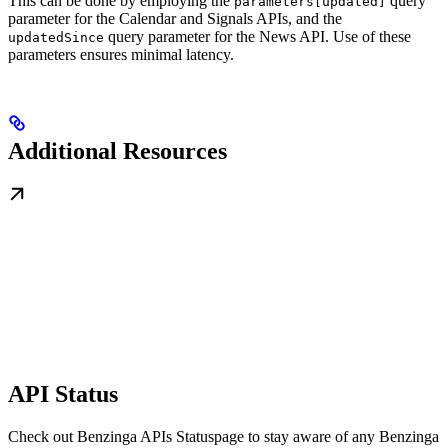
This can be done by employing the
query
parameters[updated]
parameter for the Calendar and Signals APIs, and the
query parameter for the News API. Use of these
updatedSince
parameters ensures minimal latency.
Additional Resources
API Status
Check out Benzinga APIs Statuspage to stay aware of any Benzinga