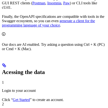
GUI REST clients (
Postman
,
Insomnia
,
Paw
) or CLI tools like
cUrl1.
Finally, the OpenAPI specifications are compatible with tools in the
Swagger ecosystem, so you can even
generate a client for the
programming language of your choice
.
Our docs are AI enabled. Try asking a question using Ctrl + K (PC)
or Cmd + K (Mac).
Acessing the data
1
Login to your account
Click “
Get Started
” to create an account.
2