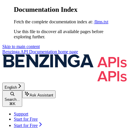
Documentation Index
Fetch the complete documentation index at:
/llms.txt
Use this file to discover all available pages before
exploring further.
Skip to main content
Benzinga API Documentation
home page
English
Ask Assistant
Search...
⌘
K
Support
Start for Free
Start for Free