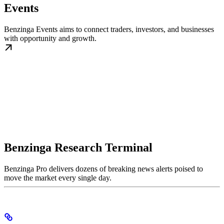
Events
Benzinga Events aims to connect traders, investors, and businesses
with opportunity and growth.
Benzinga Research Terminal
Benzinga Pro delivers dozens of breaking news alerts poised to
move the market every single day.