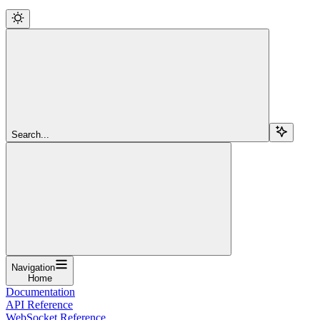
Search...
Navigation
Home
Documentation
API Reference
WebSocket Reference