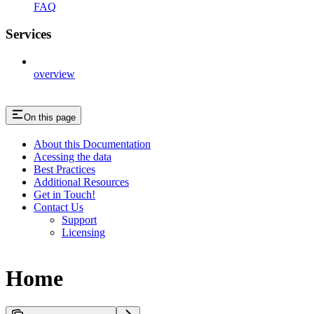
FAQ
Services
overview
On this page
About this Documentation
Acessing the data
Best Practices
Additional Resources
Get in Touch!
Contact Us
Support
Licensing
Home