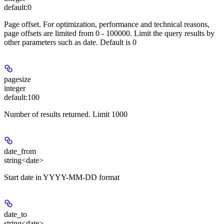
default:
0
Page offset. For optimization, performance and technical reasons,
page offsets are limited from 0 - 100000. Limit the query results by
other parameters such as date. Default is 0
pagesize
integer
default:
100
Number of results returned. Limit 1000
date_from
string<date>
Start date in YYYY-MM-DD format
date_to
string<date>