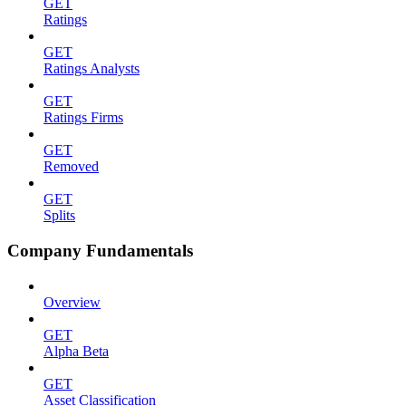
GET
Ratings
GET
Ratings Analysts
GET
Ratings Firms
GET
Removed
GET
Splits
Company Fundamentals
Overview
GET
Alpha Beta
GET
Asset Classification