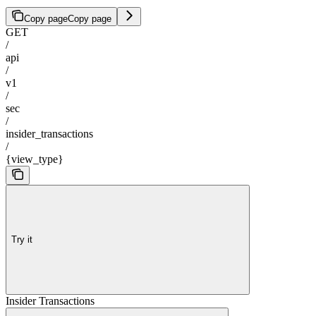
Copy page
Copy page
GET
/
api
/
v1
/
sec
/
insider_transactions
/
{view_type}
Try it
Insider Transactions