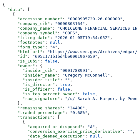
{
  "data"
: [
    {
      "accession_number"
: 
"0000905729-26-000009"
,
      "company_cik"
: 
"0000803164"
,
      "company_name"
: 
"CHOICEONE FINANCIAL SERVICES INC
      "company_symbol"
: 
"COFS"
,
      "filing_date"
: 
"2026-01-05T19:54:05Z"
,
      "footnotes"
: 
null
,
      "form_type"
: 
"4"
,
      "html_url"
: 
"https://www.sec.gov/Archives/edgar/d
      "id"
: 
"695c171b1bd4be0001967659"
,
      "is_10b5"
: 
false
,
      "owner"
: {
        "insider_cik"
: 
"0001788991"
,
        "insider_name"
: 
"Gregory McConnell"
,
        "insider_title"
: 
""
,
        "is_director"
: 
true
,
        "is_officer"
: 
false
,
        "is_ten_percent_owner"
: 
false
,
        "raw_signature"
: 
"/s/ Sarah A. Harper, by Power
      },
      "remaining_shares"
: 
"34400"
,
      "traded_percentage"
: 
"0.68%"
,
      "transactions"
: [
        {
          "acquired_or_disposed"
: 
"A"
,
          "conversion_exercise_price_derivative"
: 
""
,
          "date_deemed_execution"
: 
null
,