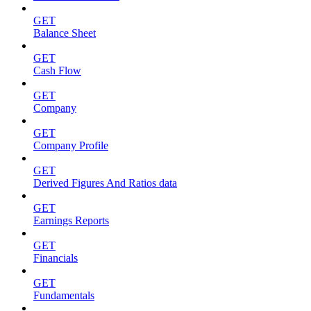
GET
Balance Sheet
GET
Cash Flow
GET
Company
GET
Company Profile
GET
Derived Figures And Ratios data
GET
Earnings Reports
GET
Financials
GET
Fundamentals