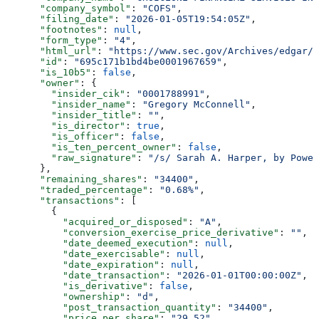
      "company_symbol"
: 
"COFS"
,
      "filing_date"
: 
"2026-01-05T19:54:05Z"
,
      "footnotes"
: 
null
,
      "form_type"
: 
"4"
,
      "html_url"
: 
"https://www.sec.gov/Archives/edgar/d
      "id"
: 
"695c171b1bd4be0001967659"
,
      "is_10b5"
: 
false
,
      "owner"
: {
        "insider_cik"
: 
"0001788991"
,
        "insider_name"
: 
"Gregory McConnell"
,
        "insider_title"
: 
""
,
        "is_director"
: 
true
,
        "is_officer"
: 
false
,
        "is_ten_percent_owner"
: 
false
,
        "raw_signature"
: 
"/s/ Sarah A. Harper, by Power
      },
      "remaining_shares"
: 
"34400"
,
      "traded_percentage"
: 
"0.68%"
,
      "transactions"
: [
        {
          "acquired_or_disposed"
: 
"A"
,
          "conversion_exercise_price_derivative"
: 
""
,
          "date_deemed_execution"
: 
null
,
          "date_exercisable"
: 
null
,
          "date_expiration"
: 
null
,
          "date_transaction"
: 
"2026-01-01T00:00:00Z"
,
          "is_derivative"
: 
false
,
          "ownership"
: 
"d"
,
          "post_transaction_quantity"
: 
"34400"
,
          "price_per_share"
: 
"29.52"
,