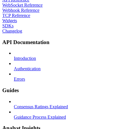
WebSocket Reference
Webhook Reference
TCP Reference
Widgets
SDKs
Changelog
API Documentation
Introduction
Authentication
Errors
Guides
Consensus Ratings Explained
Guidance Process Explained
Analyst Insights