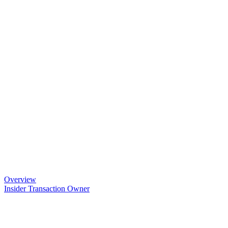
Overview
Insider Transaction Owner