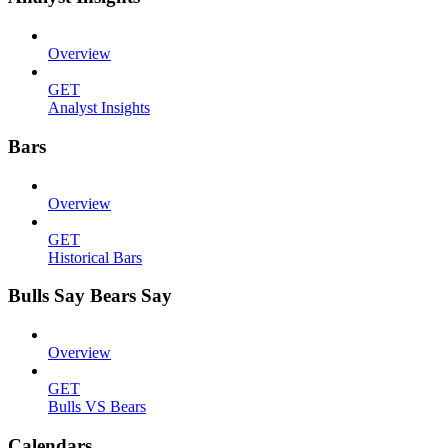
Overview
GET
Analyst Insights
Bars
Overview
GET
Historical Bars
Bulls Say Bears Say
Overview
GET
Bulls VS Bears
Calendars