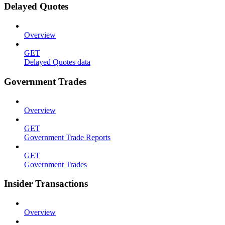
Delayed Quotes
Overview
GET
Delayed Quotes data
Government Trades
Overview
GET
Government Trade Reports
GET
Government Trades
Insider Transactions
Overview