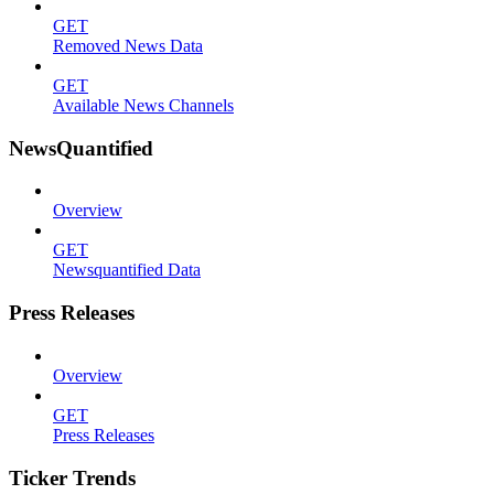
GET
Removed News Data
GET
Available News Channels
NewsQuantified
Overview
GET
Newsquantified Data
Press Releases
Overview
GET
Press Releases
Ticker Trends