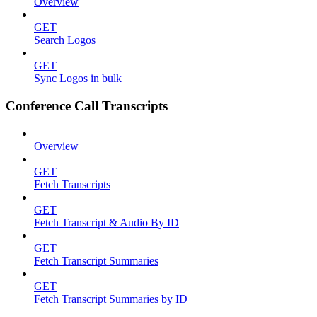
Overview
GET
Search Logos
GET
Sync Logos in bulk
Conference Call Transcripts
Overview
GET
Fetch Transcripts
GET
Fetch Transcript & Audio By ID
GET
Fetch Transcript Summaries
GET
Fetch Transcript Summaries by ID