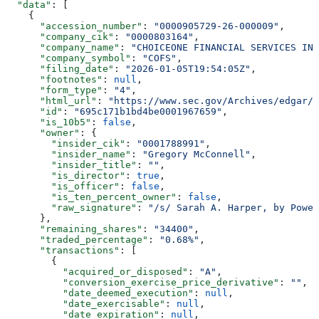
  "data"
: [
    {
      "accession_number"
: 
"0000905729-26-000009"
,
      "company_cik"
: 
"0000803164"
,
      "company_name"
: 
"CHOICEONE FINANCIAL SERVICES INC
      "company_symbol"
: 
"COFS"
,
      "filing_date"
: 
"2026-01-05T19:54:05Z"
,
      "footnotes"
: 
null
,
      "form_type"
: 
"4"
,
      "html_url"
: 
"https://www.sec.gov/Archives/edgar/d
      "id"
: 
"695c171b1bd4be0001967659"
,
      "is_10b5"
: 
false
,
      "owner"
: {
        "insider_cik"
: 
"0001788991"
,
        "insider_name"
: 
"Gregory McConnell"
,
        "insider_title"
: 
""
,
        "is_director"
: 
true
,
        "is_officer"
: 
false
,
        "is_ten_percent_owner"
: 
false
,
        "raw_signature"
: 
"/s/ Sarah A. Harper, by Power
      },
      "remaining_shares"
: 
"34400"
,
      "traded_percentage"
: 
"0.68%"
,
      "transactions"
: [
        {
          "acquired_or_disposed"
: 
"A"
,
          "conversion_exercise_price_derivative"
: 
""
,
          "date_deemed_execution"
: 
null
,
          "date_exercisable"
: 
null
,
          "date_expiration"
: 
null
,