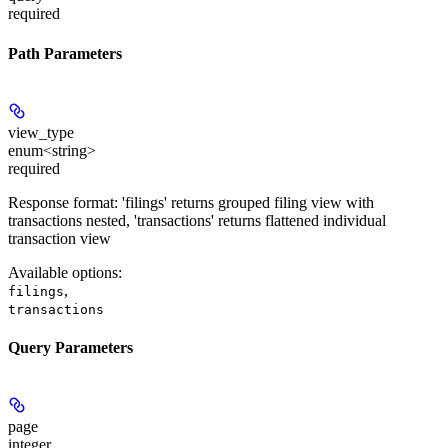
required
Path Parameters
view_type
enum<string>
required
Response format: 'filings' returns grouped filing view with
transactions nested, 'transactions' returns flattened individual
transaction view
Available options
:
,
filings
transactions
Query Parameters
page
integer