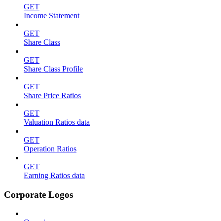
GET
Income Statement
GET
Share Class
GET
Share Class Profile
GET
Share Price Ratios
GET
Valuation Ratios data
GET
Operation Ratios
GET
Earning Ratios data
Corporate Logos