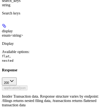
search_keys
string
Search keys
display
enum<string>
Display
Available options
:
,
flat
nested
Response
200
application/json
Insider Transaction data. Response structure varies by endpoint:
/filings returns nested filing data, /transactions returns flattened
transaction data