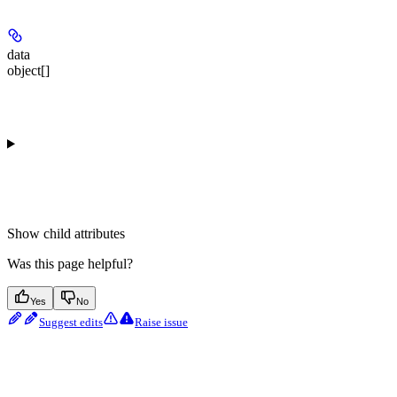
data
object[]
Show
child attributes
Was this page helpful?
Yes
No
Suggest edits
Raise issue