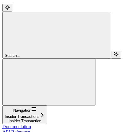
Search...
Navigation
Insider Transactions
Insider Transaction
Documentation
API Reference