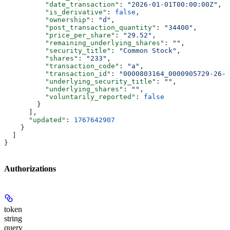
          "date_transaction"
: 
"2026-01-01T00:00:00Z"
,
          "is_derivative"
: 
false
,
          "ownership"
: 
"d"
,
          "post_transaction_quantity"
: 
"34400"
,
          "price_per_share"
: 
"29.52"
,
          "remaining_underlying_shares"
: 
""
,
          "security_title"
: 
"Common Stock"
,
          "shares"
: 
"233"
,
          "transaction_code"
: 
"a"
,
          "transaction_id"
: 
"0000803164_0000905729-26-0
          "underlying_security_title"
: 
""
,
          "underlying_shares"
: 
""
,
          "voluntarily_reported"
: 
false
        }
      ],
      "updated"
: 
1767642907
    }
  ]
}
Authorizations
token
string
query