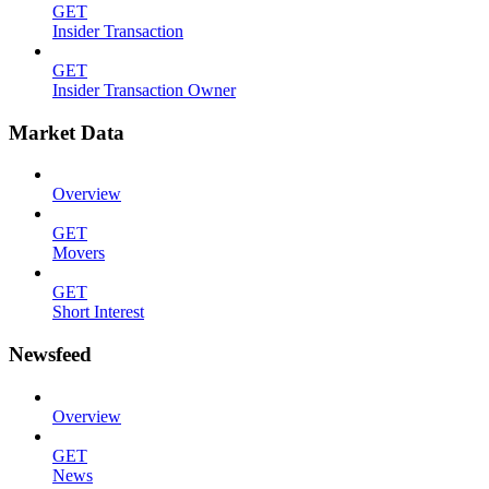
GET
Insider Transaction
GET
Insider Transaction Owner
Market Data
Overview
GET
Movers
GET
Short Interest
Newsfeed
Overview
GET
News