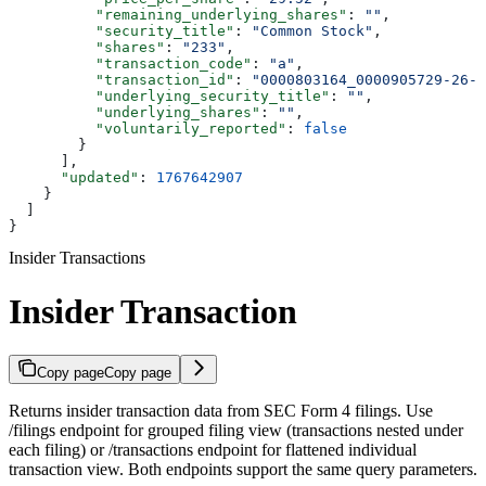
          "remaining_underlying_shares"
: 
""
,
          "security_title"
: 
"Common Stock"
,
          "shares"
: 
"233"
,
          "transaction_code"
: 
"a"
,
          "transaction_id"
: 
"0000803164_0000905729-26-0
          "underlying_security_title"
: 
""
,
          "underlying_shares"
: 
""
,
          "voluntarily_reported"
: 
false
        }
      ],
      "updated"
: 
1767642907
    }
  ]
}
Insider Transactions
Insider Transaction
Copy page
Copy page
Returns insider transaction data from SEC Form 4 filings. Use
/filings endpoint for grouped filing view (transactions nested under
each filing) or /transactions endpoint for flattened individual
transaction view. Both endpoints support the same query parameters.