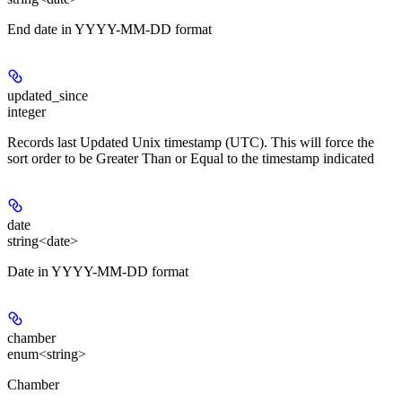
End date in YYYY-MM-DD format
updated_since
integer
Records last Updated Unix timestamp (UTC). This will force the
sort order to be Greater Than or Equal to the timestamp indicated
date
string<date>
Date in YYYY-MM-DD format
chamber
enum<string>
Chamber