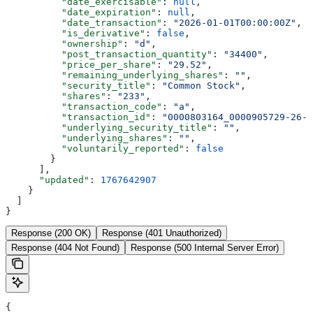
          "date_exercisable"
: 
null
,
          "date_expiration"
: 
null
,
          "date_transaction"
: 
"2026-01-01T00:00:00Z"
,
          "is_derivative"
: 
false
,
          "ownership"
: 
"d"
,
          "post_transaction_quantity"
: 
"34400"
,
          "price_per_share"
: 
"29.52"
,
          "remaining_underlying_shares"
: 
""
,
          "security_title"
: 
"Common Stock"
,
          "shares"
: 
"233"
,
          "transaction_code"
: 
"a"
,
          "transaction_id"
: 
"0000803164_0000905729-26-0
          "underlying_security_title"
: 
""
,
          "underlying_shares"
: 
""
,
          "voluntarily_reported"
: 
false
        }
      ],
      "updated"
: 
1767642907
    }
  ]
}
Response (200 OK)
Response (401 Unauthorized)
Response (404 Not Found)
Response (500 Internal Server Error)
{