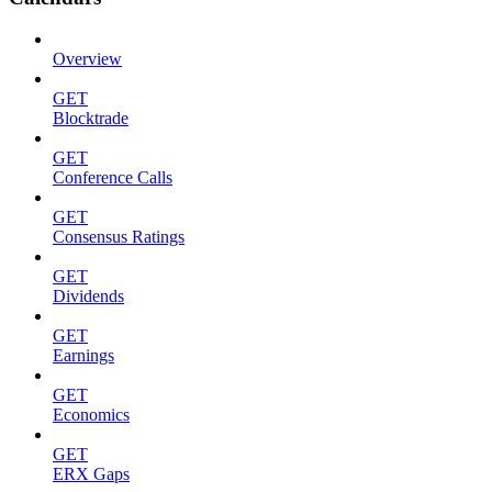
Overview
GET
Blocktrade
GET
Conference Calls
GET
Consensus Ratings
GET
Dividends
GET
Earnings
GET
Economics
GET
ERX Gaps