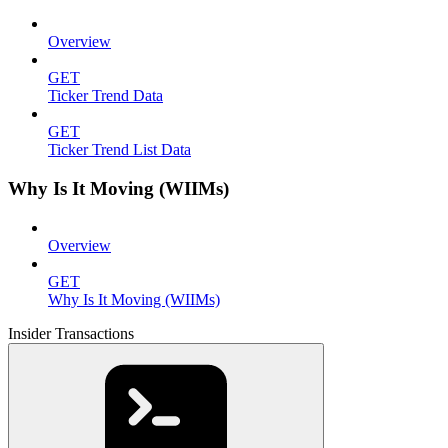
Overview
GET
Ticker Trend Data
GET
Ticker Trend List Data
Why Is It Moving (WIIMs)
Overview
GET
Why Is It Moving (WIIMs)
Insider Transactions