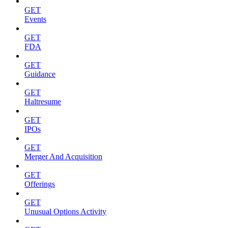
GET
Events
GET
FDA
GET
Guidance
GET
Haltresume
GET
IPOs
GET
Merger And Acquisition
GET
Offerings
GET
Unusual Options Activity