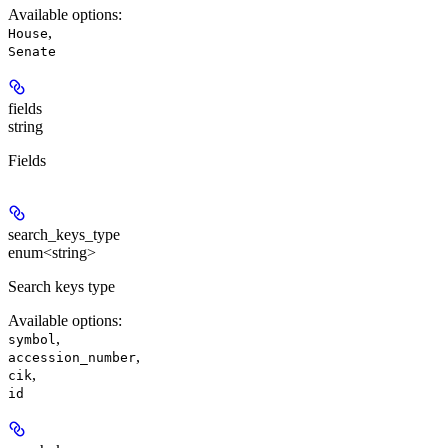
Available options
:
,
House
Senate
fields
string
Fields
search_keys_type
enum<string>
Search keys type
Available options
:
,
symbol
,
accession_number
,
cik
id