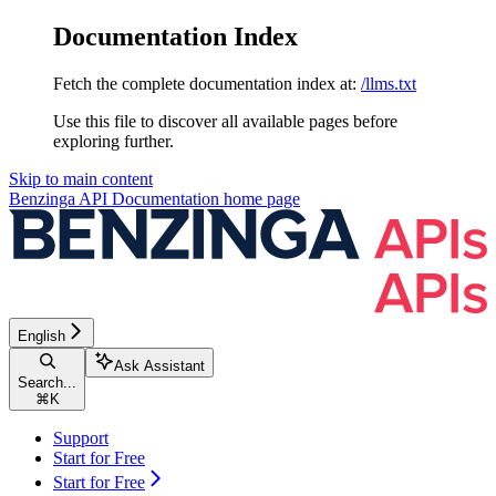
Documentation Index
Fetch the complete documentation index at:
/llms.txt
Use this file to discover all available pages before
exploring further.
Skip to main content
Benzinga API Documentation
home page
English
Ask Assistant
Search...
⌘
K
Support
Start for Free
Start for Free