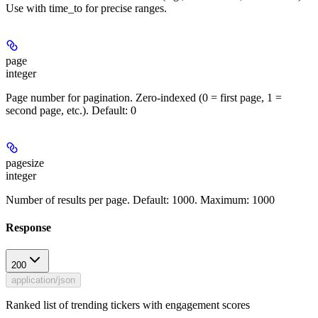
Use with time_to for precise ranges.
page
integer
Page number for pagination. Zero-indexed (0 = first page, 1 =
second page, etc.). Default: 0
pagesize
integer
Number of results per page. Default: 1000. Maximum: 1000
Response
200
application/json
Ranked list of trending tickers with engagement scores