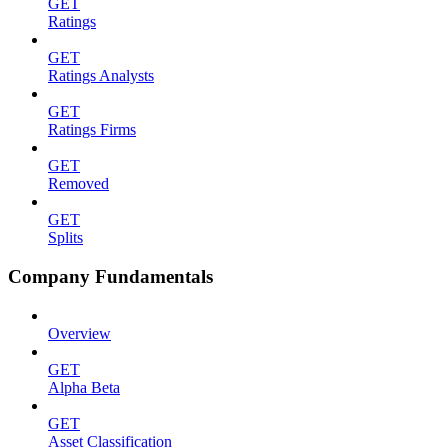
GET
Ratings
GET
Ratings Analysts
GET
Ratings Firms
GET
Removed
GET
Splits
Company Fundamentals
Overview
GET
Alpha Beta
GET
Asset Classification