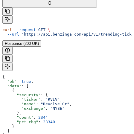
curl
 --request
 GET
 \
  --url
 'https://api.benzinga.com/api/v1/trending-ticke
Response (200 OK)
{
  "ok"
: 
true
,
  "data"
: [
    {
      "security"
: {
        "ticker"
: 
"RVLV"
,
        "name"
: 
"Revolve Gr"
,
        "exchange"
: 
"NYSE"
      },
      "count"
: 
2344
,
      "pct_chg"
: 
23340
    }
  ]