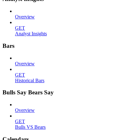
Overview
GET
Analyst Insights
Bars
Overview
GET
Historical Bars
Bulls Say Bears Say
Overview
GET
Bulls VS Bears
Calendars