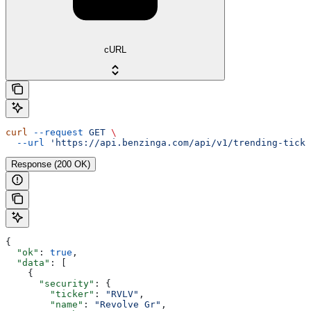
cURL
curl
 --request
 GET
 \
  --url
 'https://api.benzinga.com/api/v1/trending-ticke
Response (200 OK)
{
  "ok"
: 
true
,
  "data"
: [
    {
      "security"
: {
        "ticker"
: 
"RVLV"
,
        "name"
: 
"Revolve Gr"
,