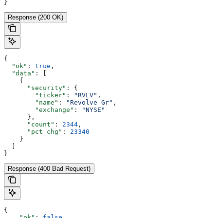
}
Response (200 OK)
{
  "ok"
: 
true
,
  "data"
: [
    {
      "security"
: {
        "ticker"
: 
"RVLV"
,
        "name"
: 
"Revolve Gr"
,
        "exchange"
: 
"NYSE"
      },
      "count"
: 
2344
,
      "pct_chg"
: 
23340
    }
  ]
}
Response (400 Bad Request)
{
    "ok"
: 
false
,