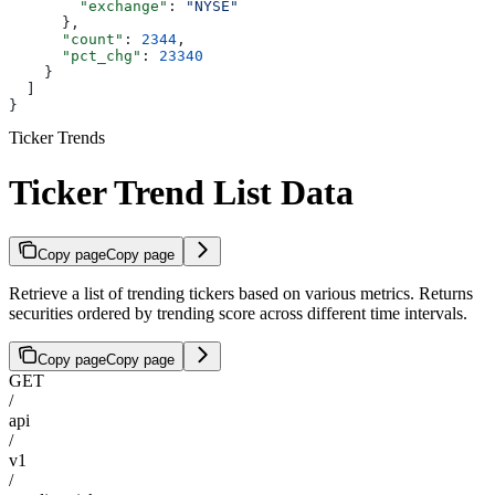
        "exchange"
: 
"NYSE"
      },
      "count"
: 
2344
,
      "pct_chg"
: 
23340
    }
  ]
}
Ticker Trends
Ticker Trend List Data
Copy page
Copy page
Retrieve a list of trending tickers based on various metrics. Returns
securities ordered by trending score across different time intervals.
Copy page
Copy page
GET
/
api
/
v1
/