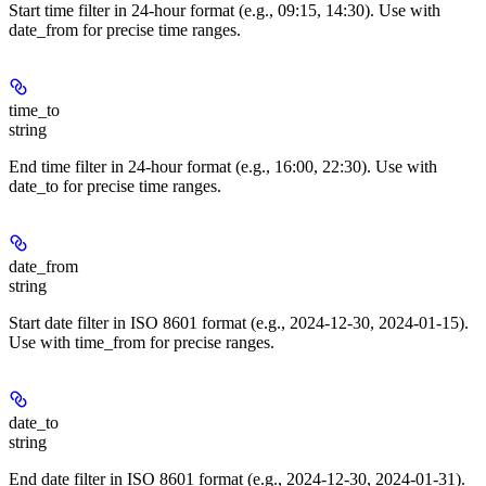
Start time filter in 24-hour format (e.g., 09:15, 14:30). Use with
date_from for precise time ranges.
time_to
string
End time filter in 24-hour format (e.g., 16:00, 22:30). Use with
date_to for precise time ranges.
date_from
string
Start date filter in ISO 8601 format (e.g., 2024-12-30, 2024-01-15).
Use with time_from for precise ranges.
date_to
string
End date filter in ISO 8601 format (e.g., 2024-12-30, 2024-01-31).