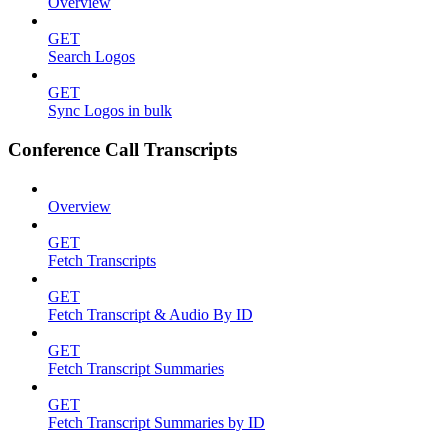
Overview
GET
Search Logos
GET
Sync Logos in bulk
Conference Call Transcripts
Overview
GET
Fetch Transcripts
GET
Fetch Transcript & Audio By ID
GET
Fetch Transcript Summaries
GET
Fetch Transcript Summaries by ID