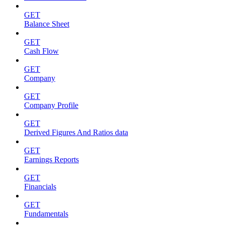
GET
Balance Sheet
GET
Cash Flow
GET
Company
GET
Company Profile
GET
Derived Figures And Ratios data
GET
Earnings Reports
GET
Financials
GET
Fundamentals