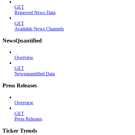
GET
Removed News Data
GET
Available News Channels
NewsQuantified
Overview
GET
Newsquantified Data
Press Releases
Overview
GET
Press Releases
Ticker Trends