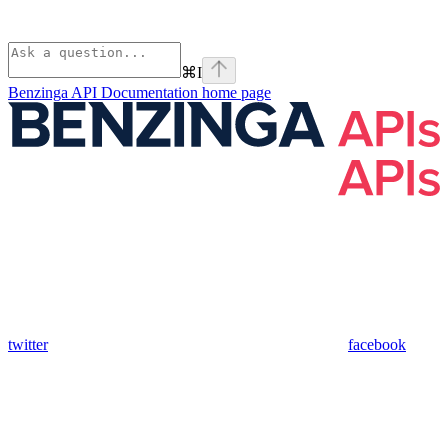
⌘
I
Benzinga API Documentation
home page
twitter
facebook