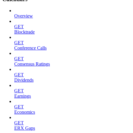
Overview
GET
Blocktrade
GET
Conference Calls
GET
Consensus Ratings
GET
Dividends
GET
Earnings
GET
Economics
GET
ERX Gaps