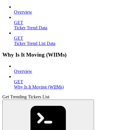
Overview
GET
Ticker Trend Data
GET
Ticker Trend List Data
Why Is It Moving (WIIMs)
Overview
GET
Why Is It Moving (WIIMs)
Get Trending Tickers List