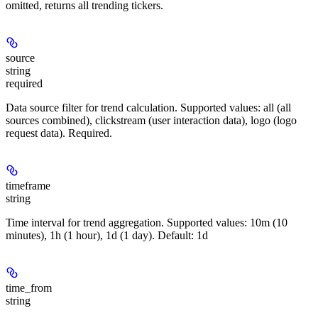
omitted, returns all trending tickers.
source
string
required
Data source filter for trend calculation. Supported values: all (all
sources combined), clickstream (user interaction data), logo (logo
request data). Required.
timeframe
string
Time interval for trend aggregation. Supported values: 10m (10
minutes), 1h (1 hour), 1d (1 day). Default: 1d
time_from
string