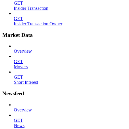
GET
Insider Transaction
GET
Insider Transaction Owner
Market Data
Overview
GET
Movers
GET
Short Interest
Newsfeed
Overview
GET
News