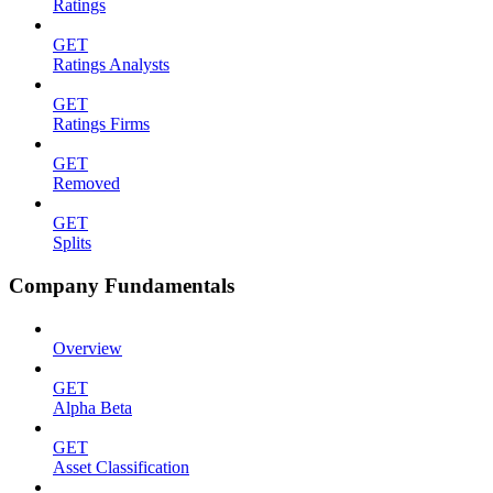
Ratings
GET
Ratings Analysts
GET
Ratings Firms
GET
Removed
GET
Splits
Company Fundamentals
Overview
GET
Alpha Beta
GET
Asset Classification