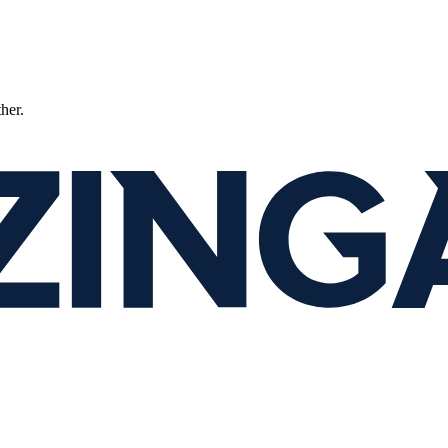
ther.