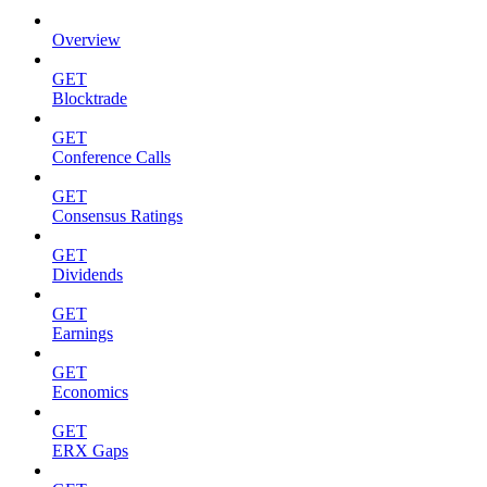
Overview
GET
Blocktrade
GET
Conference Calls
GET
Consensus Ratings
GET
Dividends
GET
Earnings
GET
Economics
GET
ERX Gaps