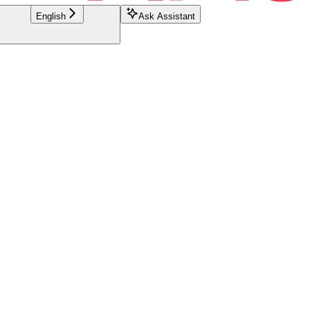
English
Ask Assistant