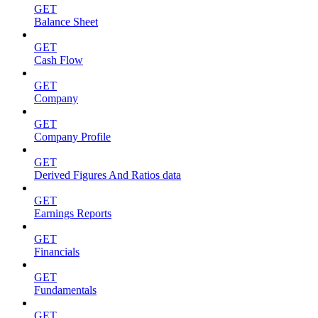
GET
Balance Sheet
GET
Cash Flow
GET
Company
GET
Company Profile
GET
Derived Figures And Ratios data
GET
Earnings Reports
GET
Financials
GET
Fundamentals
GET