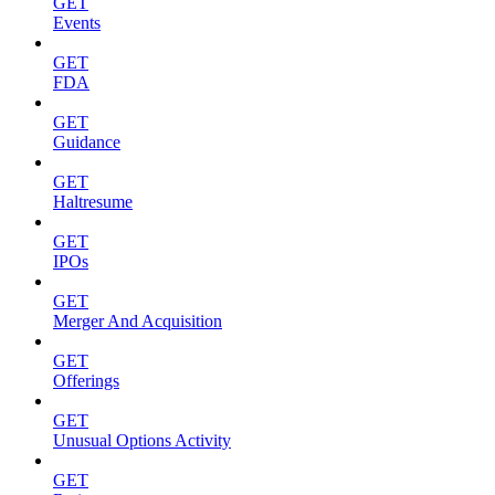
GET
Events
GET
FDA
GET
Guidance
GET
Haltresume
GET
IPOs
GET
Merger And Acquisition
GET
Offerings
GET
Unusual Options Activity
GET