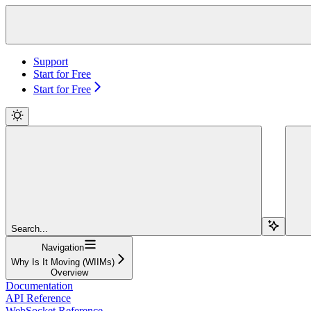
Support
Start for Free
Start for Free
Search...
Navigation
Why Is It Moving (WIIMs)
Overview
Documentation
API Reference
WebSocket Reference