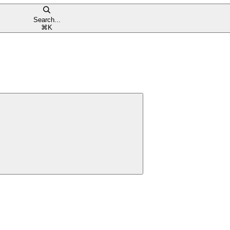
Search...
⌘
K