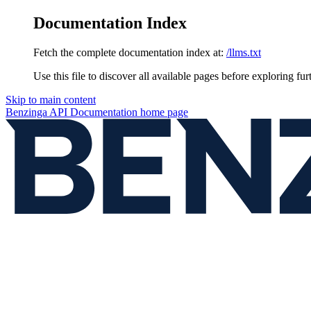
Documentation Index
Fetch the complete documentation index at:
/llms.txt
Use this file to discover all available pages before exploring fur
Skip to main content
Benzinga API Documentation
home page