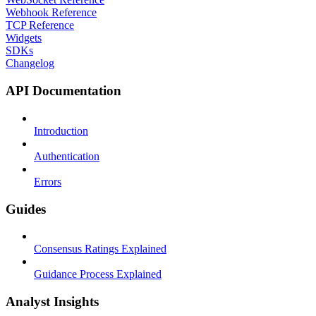
Webhook Reference
TCP Reference
Widgets
SDKs
Changelog
API Documentation
Introduction
Authentication
Errors
Guides
Consensus Ratings Explained
Guidance Process Explained
Analyst Insights