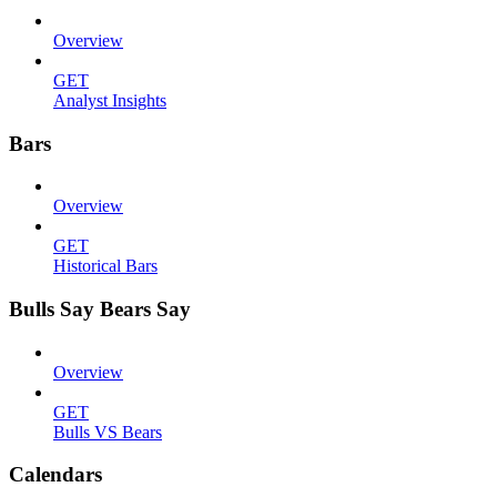
Overview
GET
Analyst Insights
Bars
Overview
GET
Historical Bars
Bulls Say Bears Say
Overview
GET
Bulls VS Bears
Calendars