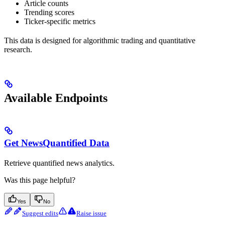
Article counts
Trending scores
Ticker-specific metrics
This data is designed for algorithmic trading and quantitative
research.
Available Endpoints
Get NewsQuantified Data
Retrieve quantified news analytics.
Was this page helpful?
Yes
No
Suggest edits
Raise issue