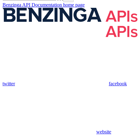
Benzinga API Documentation
home page
twitter
facebook
website