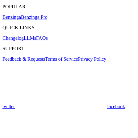
POPULAR
Benzinga
Benzinga Pro
QUICK LINKS
Changelog
LLMs
FAQs
SUPPORT
Feedback & Requests
Terms of Service
Privacy Policy
twitter
facebook