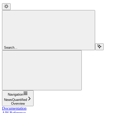
Search...
Navigation
NewsQuantified
Overview
Documentation
API Reference