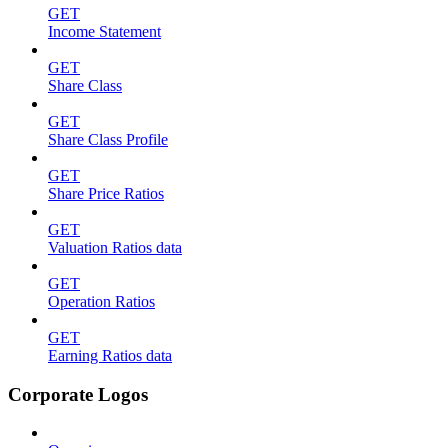
GET
Income Statement
GET
Share Class
GET
Share Class Profile
GET
Share Price Ratios
GET
Valuation Ratios data
GET
Operation Ratios
GET
Earning Ratios data
Corporate Logos