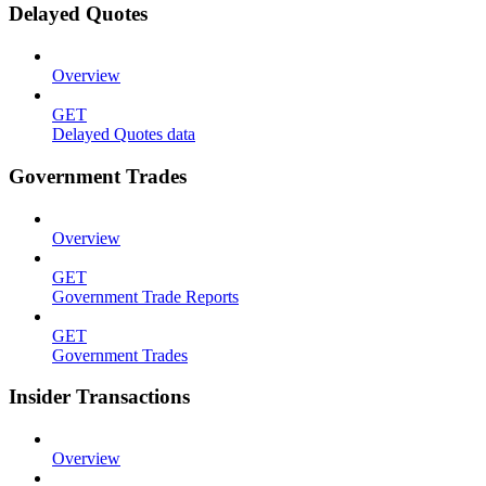
Delayed Quotes
Overview
GET
Delayed Quotes data
Government Trades
Overview
GET
Government Trade Reports
GET
Government Trades
Insider Transactions
Overview