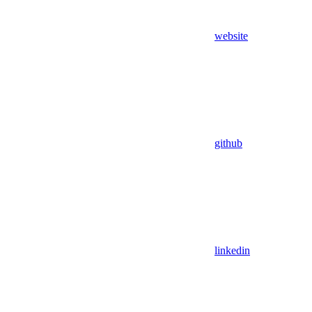
website
github
linkedin