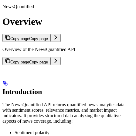
NewsQuantified
Overview
Copy page
Copy page
Overview of the NewsQuantified API
Copy page
Copy page
Introduction
The NewsQuantified API returns quantified news analytics data
with sentiment scores, relevance metrics, and market impact
indicators. It provides structured data analyzing the qualitative
aspects of news coverage, including:
Sentiment polarity