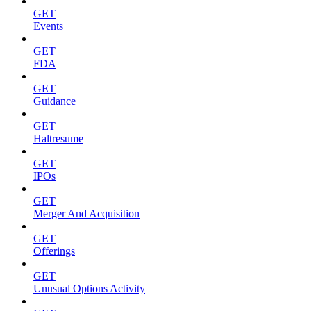
GET
Events
GET
FDA
GET
Guidance
GET
Haltresume
GET
IPOs
GET
Merger And Acquisition
GET
Offerings
GET
Unusual Options Activity