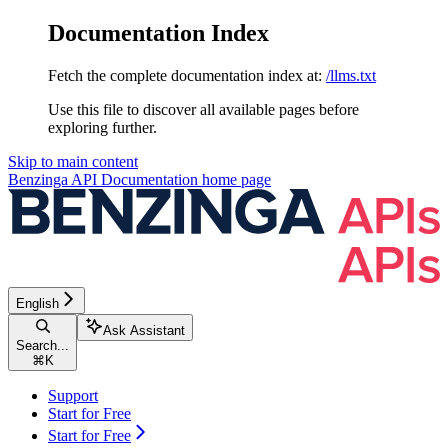
Documentation Index
Fetch the complete documentation index at:
/llms.txt
Use this file to discover all available pages before
exploring further.
Skip to main content
Benzinga API Documentation
home page
English
Ask Assistant
Search...
⌘
K
Support
Start for Free
Start for Free