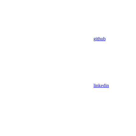
github
linkedin