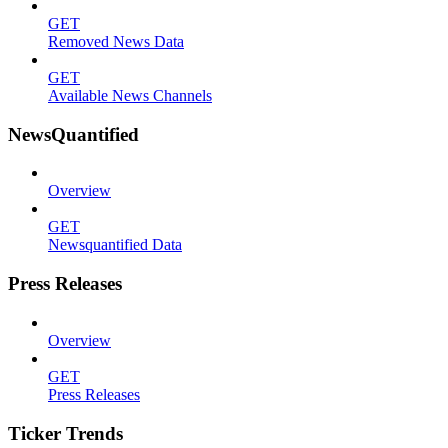
GET
Removed News Data
GET
Available News Channels
NewsQuantified
Overview
GET
Newsquantified Data
Press Releases
Overview
GET
Press Releases
Ticker Trends