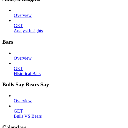
Overview
GET
Analyst Insights
Bars
Overview
GET
Historical Bars
Bulls Say Bears Say
Overview
GET
Bulls VS Bears
Calendars