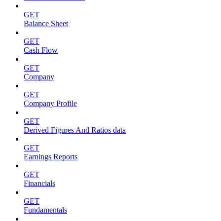
GET
Balance Sheet
GET
Cash Flow
GET
Company
GET
Company Profile
GET
Derived Figures And Ratios data
GET
Earnings Reports
GET
Financials
GET
Fundamentals