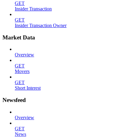
GET
Insider Transaction
GET
Insider Transaction Owner
Market Data
Overview
GET
Movers
GET
Short Interest
Newsfeed
Overview
GET
News