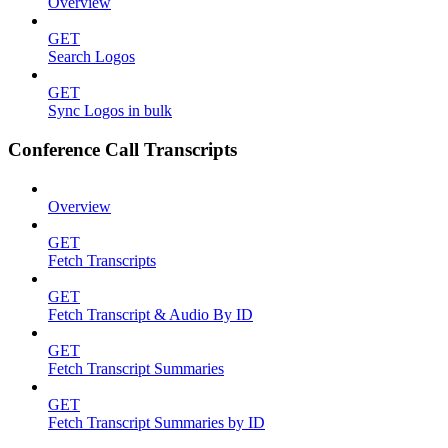
Overview
GET
Search Logos
GET
Sync Logos in bulk
Conference Call Transcripts
Overview
GET
Fetch Transcripts
GET
Fetch Transcript & Audio By ID
GET
Fetch Transcript Summaries
GET
Fetch Transcript Summaries by ID