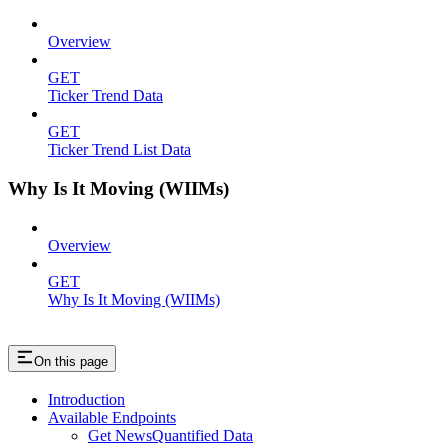
Overview
GET
Ticker Trend Data
GET
Ticker Trend List Data
Why Is It Moving (WIIMs)
Overview
GET
Why Is It Moving (WIIMs)
On this page
Introduction
Available Endpoints
Get NewsQuantified Data