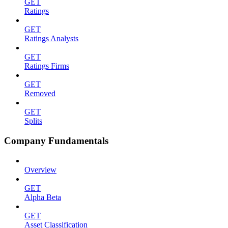
GET
Ratings
GET
Ratings Analysts
GET
Ratings Firms
GET
Removed
GET
Splits
Company Fundamentals
Overview
GET
Alpha Beta
GET
Asset Classification