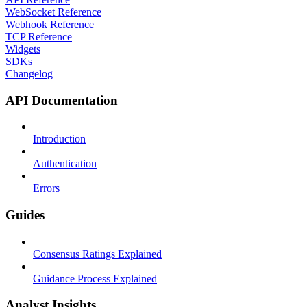
WebSocket Reference
Webhook Reference
TCP Reference
Widgets
SDKs
Changelog
API Documentation
Introduction
Authentication
Errors
Guides
Consensus Ratings Explained
Guidance Process Explained
Analyst Insights