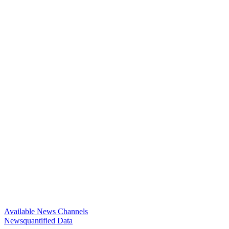
Available News Channels
Newsquantified Data