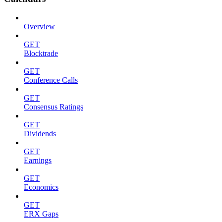
Overview
GET
Blocktrade
GET
Conference Calls
GET
Consensus Ratings
GET
Dividends
GET
Earnings
GET
Economics
GET
ERX Gaps